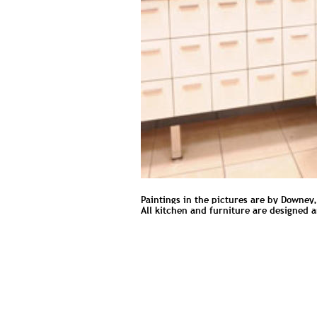
Paintings in the pictures are by Downey,
All kitchen and furniture are designed