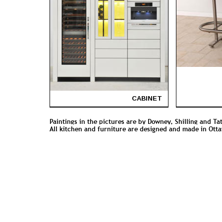
CABINET
Paintings in the pictures are by Downey, Shilling and Ta
All kitchen and furniture are designed and made in Ott